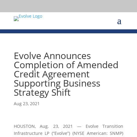
Evolve Announces
Completion of Amended
Credit Agreement
Supporting Business
Strategy Shift
Aug 23, 2021
HOUSTON, Aug. 23, 2021 — Evolve Transition
Infrastructure LP (“Evolve”) (NYSE American: SNMP)