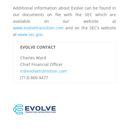
Additional information about Evolve can be found in
our documents on file with the SEC which are
available on our website at
www.evolvetransition.com
and on the SEC’s website
at
www.sec.gov
.
EVOLVE CONTACT
Charles Ward
Chief Financial Officer
ir@evolvetransition.com
(713) 800-9477