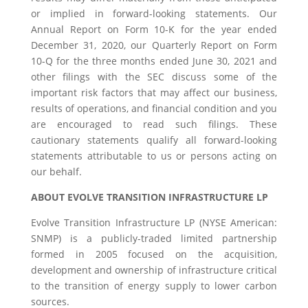
or implied in forward-looking statements. Our
Annual Report on Form 10-K for the year ended
December 31, 2020, our Quarterly Report on Form
10-Q for the three months ended June 30, 2021 and
other filings with the SEC discuss some of the
important risk factors that may affect our business,
results of operations, and financial condition and you
are encouraged to read such filings. These
cautionary statements qualify all forward-looking
statements attributable to us or persons acting on
our behalf.
ABOUT EVOLVE TRANSITION INFRASTRUCTURE LP
Evolve Transition Infrastructure LP (NYSE American:
SNMP) is a publicly-traded limited partnership
formed in 2005 focused on the acquisition,
development and ownership of infrastructure critical
to the transition of energy supply to lower carbon
sources.