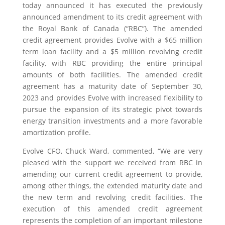
today announced it has executed the previously
announced amendment to its credit agreement with
the Royal Bank of Canada (“RBC”). The amended
credit agreement provides Evolve with a $65 million
term loan facility and a $5 million revolving credit
facility, with RBC providing the entire principal
amounts of both facilities. The amended credit
agreement has a maturity date of September 30,
2023 and provides Evolve with increased flexibility to
pursue the expansion of its strategic pivot towards
energy transition investments and a more favorable
amortization profile.
Evolve CFO, Chuck Ward, commented, “We are very
pleased with the support we received from RBC in
amending our current credit agreement to provide,
among other things, the extended maturity date and
the new term and revolving credit facilities. The
execution of this amended credit agreement
represents the completion of an important milestone