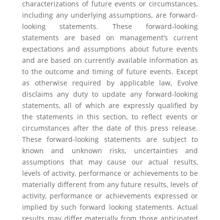
characterizations of future events or circumstances,
including any underlying assumptions, are forward-
looking statements. These forward-looking
statements are based on management’s current
expectations and assumptions about future events
and are based on currently available information as
to the outcome and timing of future events. Except
as otherwise required by applicable law, Evolve
disclaims any duty to update any forward-looking
statements, all of which are expressly qualified by
the statements in this section, to reflect events or
circumstances after the date of this press release.
These forward-looking statements are subject to
known and unknown risks, uncertainties and
assumptions that may cause our actual results,
levels of activity, performance or achievements to be
materially different from any future results, levels of
activity, performance or achievements expressed or
implied by such forward looking statements. Actual
results may differ materially from those anticipated