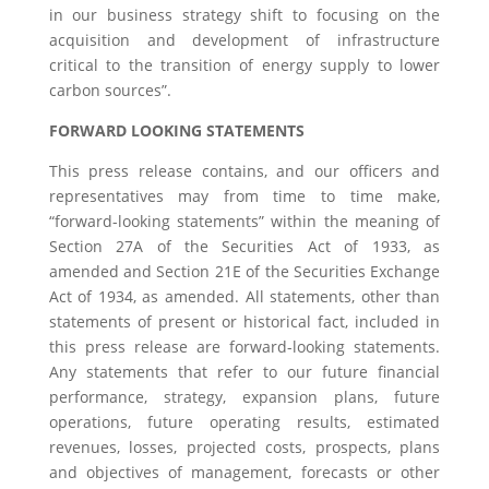
in our business strategy shift to focusing on the
acquisition and development of infrastructure
critical to the transition of energy supply to lower
carbon sources”.
FORWARD LOOKING STATEMENTS
This press release contains, and our officers and
representatives may from time to time make,
“forward-looking statements” within the meaning of
Section 27A of the Securities Act of 1933, as
amended and Section 21E of the Securities Exchange
Act of 1934, as amended. All statements, other than
statements of present or historical fact, included in
this press release are forward-looking statements.
Any statements that refer to our future financial
performance, strategy, expansion plans, future
operations, future operating results, estimated
revenues, losses, projected costs, prospects, plans
and objectives of management, forecasts or other