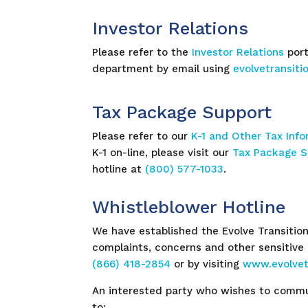
Investor Relations
Please refer to the
Investor Relations
port
department by email using
evolvetransit
Tax Package Support
Please refer to our
K-1 and Other Tax Inf
K-1 on-line, please visit our
Tax Package S
hotline at
(800) 577-1033
.
Whistleblower Hotline
We have established the Evolve Transition
complaints, concerns and other sensitive
(866) 418-2854
or by visiting
www.evolvet
An interested party who wishes to commun
to: