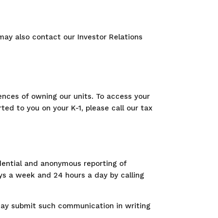
 may also contact our Investor Relations
nces of owning our units. To access your
ed to you on your K-1, please call our tax
idential and anonymous reporting of
ys a week and 24 hours a day by calling
may submit such communication in writing