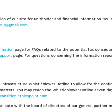
ion of our site for unitholder and financial information. You
ionir@gmail.com
.
ormation
page for FAQs related to the potential tax conseque
upport
page. For questions concerning the information report
 Infrastructure Whistleblower Hotline to allow for the conf
 matters. You may reach the Whistleblower Hotline seven da
ransition.ethicspoint.com
.
icate with the board of directors of our general partner 