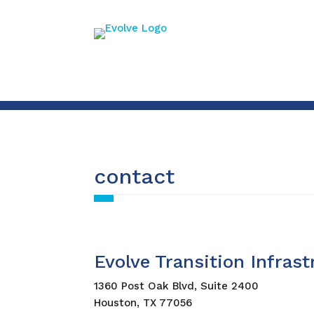
contact
Evolve Transition Infras
1360 Post Oak Blvd, Suite 2400
Houston, TX 77056