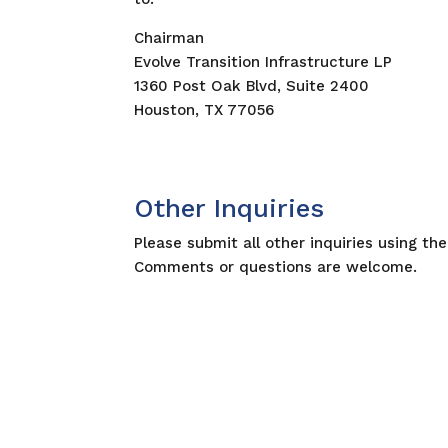
Chairman
Evolve Transition Infrastructure LP
1360 Post Oak Blvd, Suite 2400
Houston, TX 77056
Other Inquiries
Please submit all other inquiries using th
Comments or questions are welcome.