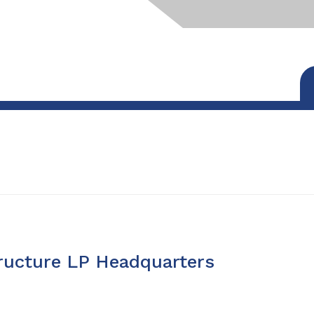
tructure LP Headquarters