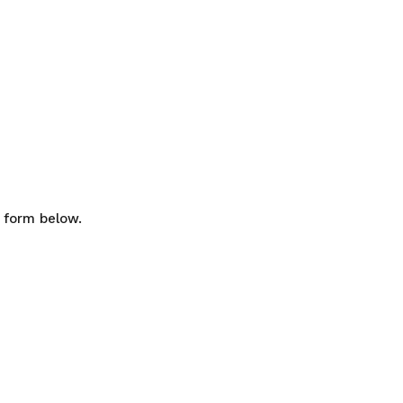
e form below.